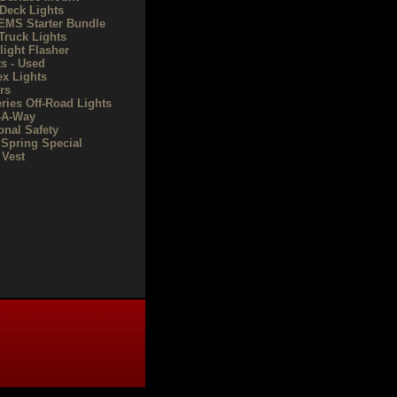
Deck Lights
/EMS Starter Bundle
Truck Lights
light Flasher
ts - Used
ex Lights
rs
eries Off-Road Lights
-A-Way
onal Safety
 Spring Special
Vest