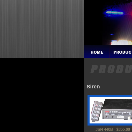
Siren
JSN-440B - $355.00