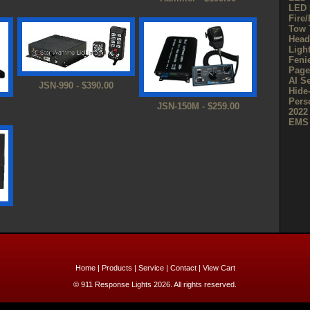
LED 
Fire
Tow 
Head
Ligh
Feni
Page
AI S
JSN-990 - $390.00
Hide
Pers
JSN-150M - $259.00
2022
EMS 
Home
|
Products
|
Service
|
Contact
|
View Cart
© 911 Response Lights 2026. All rights reserved.