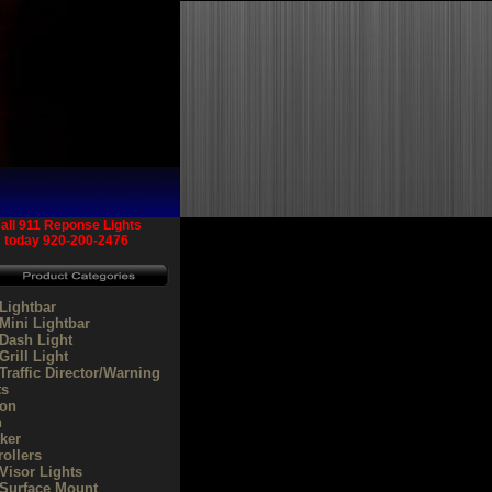
all 911 Reponse Lights
today
920-200-2476
Lightbar
Mini Lightbar
Dash Light
rill Light
Traffic Director/Warning
ts
on
n
ker
rollers
Visor Lights
Surface Mount