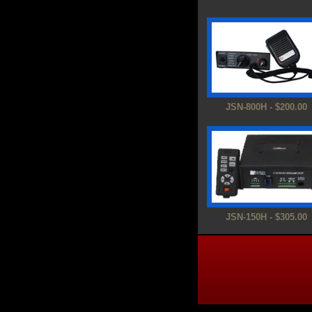
JSN-800H - $200.00
JSN-150H - $305.00