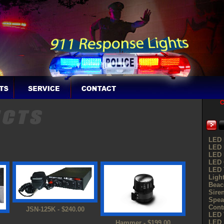
C
LED 
LED 
LED 
LED G
LED 
Ligh
Beac
Sire
Spea
Cont
JSN-125K - $240.00
LED 
LED 
Hammer - $199.00