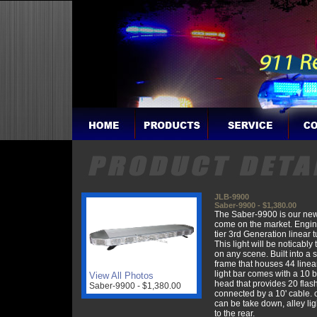
JLB-9900
Saber-9900 - $1,380.00
The Saber-9900 is our newe
come on the market. Engin
tier 3rd Generation linear t
This light will be noticably 
on any scene. Built into a
frame that houses 44 linear
light bar comes with a 10 b
View All Photos
head that provides 20 flas
Saber-9900 - $1,380.00
connected by a 10' cable. 
can be take down, alley lig
to the rear.