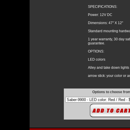
SPECIFICATIONS:
Power: 12V DC
Dimensions: 47" X 12"
Standard mounting hardw
1 year warranty, 30 day sat
guarantee.
OPTIONS:
LED colors
Alley and take down lights
arrow stick: your color or 
Options to choose fro